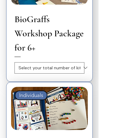
BioGraffs
Workshop Package
for 6+
Individuals