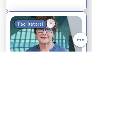
Facilitators!
Webinar &
Facilitator
Training Guide
Create an Event!