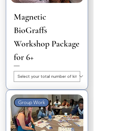
Magnetic
BioGraffs
Workshop Package
for 6+
Group Work