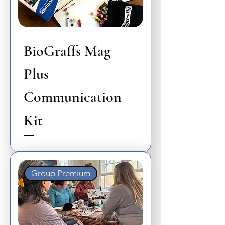
BioGraffs Mag
Plus
Communication
Kit
Group Premium