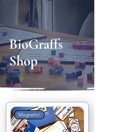
BioGraffs
Shop
Magnetic!