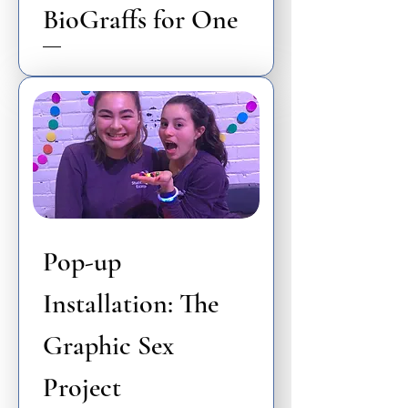
BioGraffs for One
Pop-up
Installation: The
Graphic Sex
Project