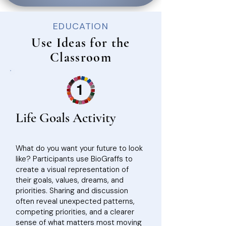
EDUCATION
Use Ideas for the
Classroom
1
Life Goals Activity
What do you want your future to look
like? Participants use BioGraffs to
create a visual representation of
their goals, values, dreams, and
priorities. Sharing and discussion
often reveal unexpected patterns,
competing priorities, and a clearer
sense of what matters most moving