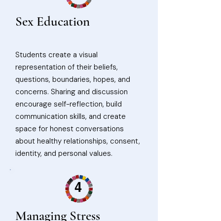
Sex Education
Students create a visual
representation of their beliefs,
questions, boundaries, hopes, and
concerns. Sharing and discussion
encourage self-reflection, build
communication skills, and create
space for honest conversations
about healthy relationships, consent,
identity, and personal values.
4
Managing Stress