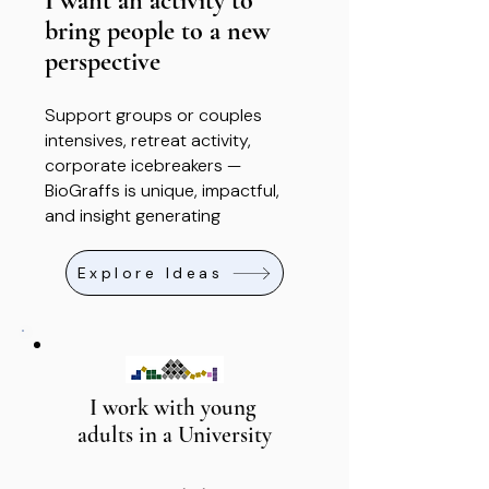
I want an activity to
bring people to a new
perspective
Support groups or couples
intensives, retreat activity,
corporate icebreakers —
BioGraffs is unique, impactful,
and insight generating
Explore Ideas
I work with young
adults in a University