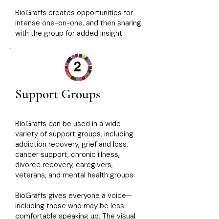
BioGraffs creates opportunities for
intense one-on-one, and then sharing
with the group for added insight
2
Support Groups
BioGraffs can be used in a wide
variety of support groups, including
addiction recovery, grief and loss,
cancer support, chronic illness,
divorce recovery, caregivers,
veterans, and mental health groups.
BioGraffs gives everyone a voice—
including those who may be less
comfortable speaking up. The visual