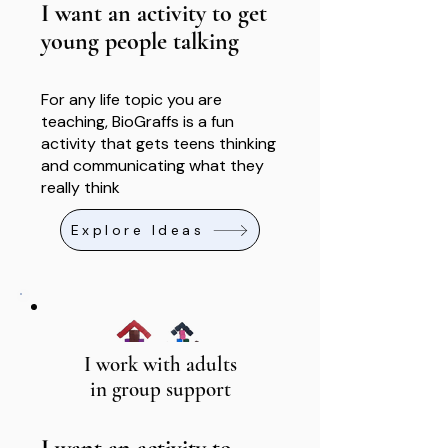
I want an activity to get
young people talking
For any life topic you are
teaching, BioGraffs is a fun
activity that gets teens thinking
and communicating what they
really think
Explore Ideas
I work with adults
in group support