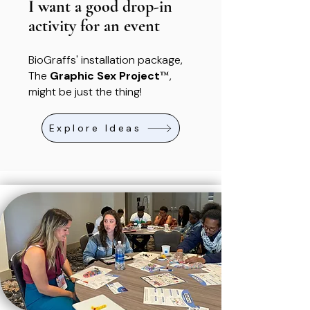
I want a good drop-in
activity for an event
BioGraffs' installation package,
™
The
Graphic Sex Project
,
might be just the thing!
Explore Ideas