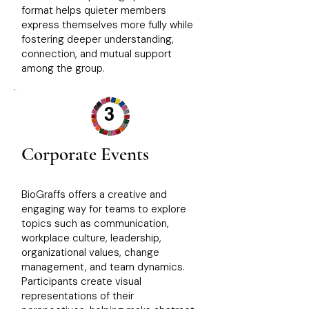
format helps quieter members
express themselves more fully while
fostering deeper understanding,
connection, and mutual support
among the group.
3
Corporate Events
BioGraffs offers a creative and
engaging way for teams to explore
topics such as communication,
workplace culture, leadership,
organizational values, change
management, and team dynamics.
Participants create visual
representations of their