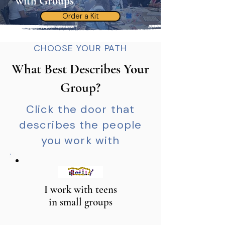
with Groups
Order a Kit
CHOOSE YOUR PATH
What Best Describes Your
Group?
Click the door that
describes the people
you work with
I work with teens
in small groups