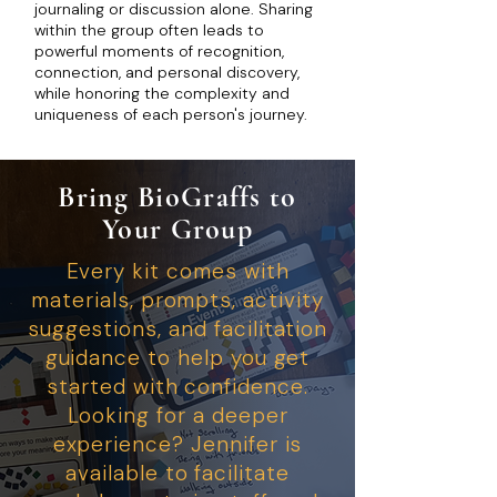
journaling or discussion alone. Sharing
within the group often leads to
powerful moments of recognition,
connection, and personal discovery,
while honoring the complexity and
uniqueness of each person's journey.
Bring BioGraffs to
Your Group
Every kit comes with
materials, prompts, activity
suggestions, and facilitation
guidance to help you get
started with confidence.
Looking for a deeper
experience? Jennifer is
available to facilitate