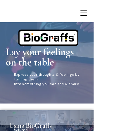
Lay your feelings
on the table
Express your thoughts & feelings by
turning them
into something you can see & share
Using BioGraffs