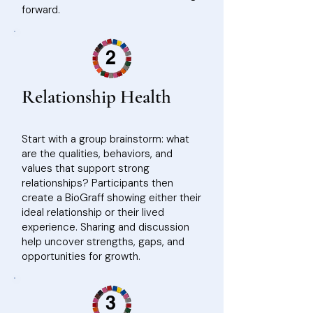
forward.
2
Relationship Health
Start with a group brainstorm: what
are the qualities, behaviors, and
values that support strong
relationships? Participants then
create a BioGraff showing either their
ideal relationship or their lived
experience. Sharing and discussion
help uncover strengths, gaps, and
opportunities for growth.
3