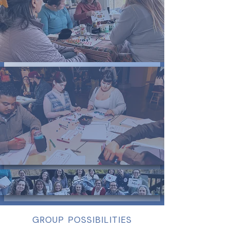
GROUP POSSIBILITIES