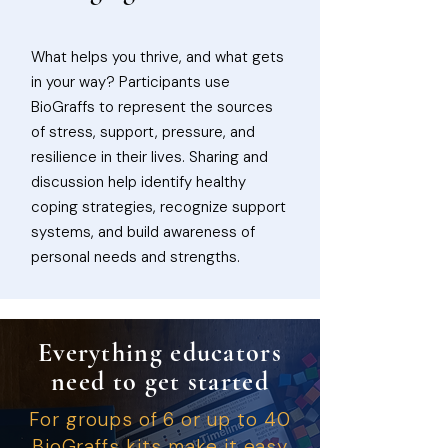
What helps you thrive, and what gets
in your way? Participants use
BioGraffs to represent the sources
of stress, support, pressure, and
resilience in their lives. Sharing and
discussion help identify healthy
coping strategies, recognize support
systems, and build awareness of
personal needs and strengths.
Everything educators
need to get started
For groups of 6 or up to 40
BioGraffs kits make it easy