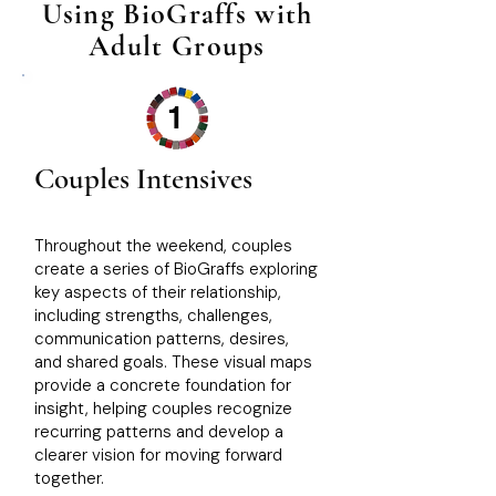
Using BioGraffs with
Adult Groups
1
Couples Intensives
Throughout the weekend, couples
create a series of BioGraffs exploring
key aspects of their relationship,
including strengths, challenges,
communication patterns, desires,
and shared goals. These visual maps
provide a concrete foundation for
insight, helping couples recognize
recurring patterns and develop a
clearer vision for moving forward
together.