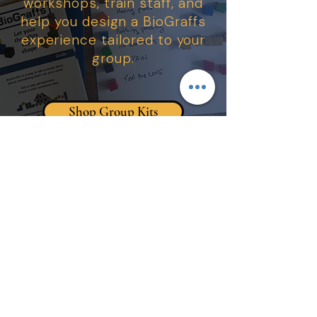
workshops, train staff, and
help you design a BioGraffs
experience tailored to your
group.
Shop Group Kits