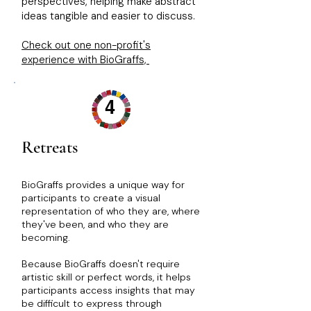
perspectives, helping make abstract
ideas tangible and easier to discuss.
Check out one non-profit's
experience with BioGraffs,
4
Retreats
​​​​BioGraffs provides a unique way for
participants to create a visual
representation of who they are, where
they've been, and who they are
becoming.
Because BioGraffs doesn't require
artistic skill or perfect words, it helps
participants access insights that may
be difficult to express through