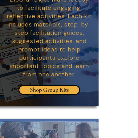
to facilitate engaging,
reflective activities. Each kit
includes materials, step-by-
step facilitation guides,
suggested activities, and
prompt ideas to help
participants explore
important topics and learn
from one another.
Shop Group Kits