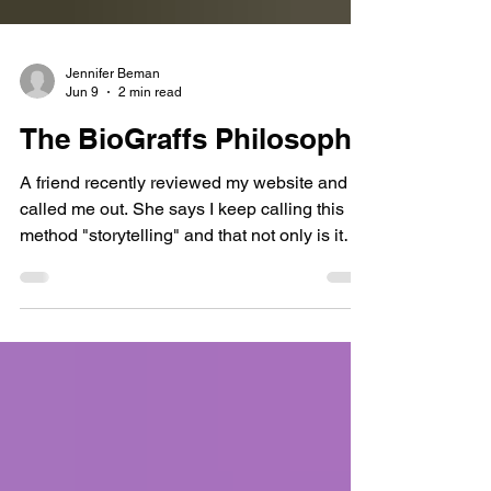
Jennifer Beman
Jun 9
2 min read
The BioGraffs Philosophy
A friend recently reviewed my website and
called me out. She says I keep calling this
method "storytelling" and that not only is it
not clear what I mean by that, but where I am
somewhat clear, it's insulting. I think she
makes a fair point. Most people don't think of
their take on other people actions, and things
that happen to them and around them, as