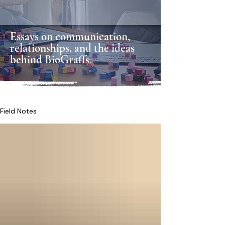
Essays on communication,
relationships, and the ideas
behind BioGraffs.
Field Notes