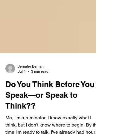
Jennifer Beman
Jul 4
3 min read
Do You Think Before You
Speak—or Speak to
Think??
Me, I'm a ruminator. I know exactly what I