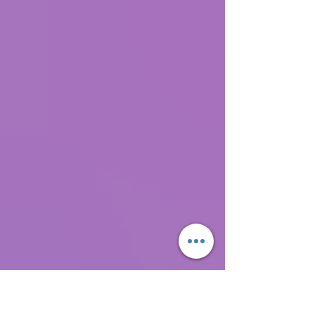
"stories." Most people pretty much think that
they have the inside scoop on what's going
on. They think their interpretation