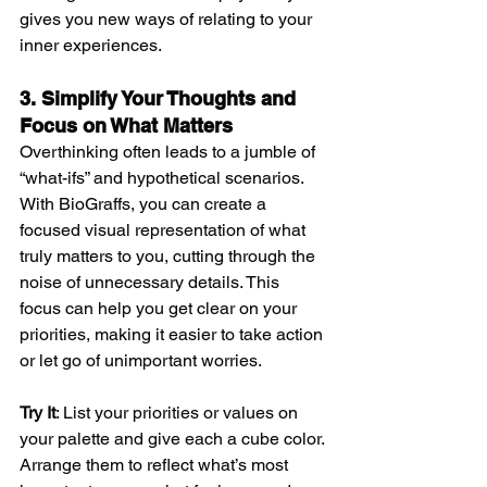
gives you new ways of relating to your 
inner experiences.
3. Simplify Your Thoughts and 
Focus on What Matters
Overthinking often leads to a jumble of 
“what-ifs” and hypothetical scenarios. 
With BioGraffs, you can create a 
focused visual representation of what 
truly matters to you, cutting through the 
noise of unnecessary details. This 
focus can help you get clear on your 
priorities, making it easier to take action 
or let go of unimportant worries.
Try It
: List your priorities or values on 
your palette and give each a cube color. 
Arrange them to reflect what’s most 