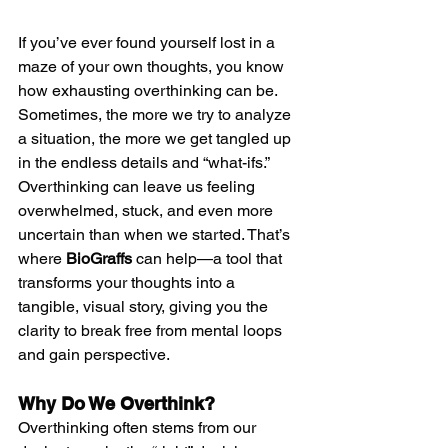
If you’ve ever found yourself lost in a 
maze of your own thoughts, you know 
how exhausting overthinking can be. 
Sometimes, the more we try to analyze 
a situation, the more we get tangled up 
in the endless details and “what-ifs.” 
Overthinking can leave us feeling 
overwhelmed, stuck, and even more 
uncertain than when we started. That’s 
where 
BioGraffs
 can help—a tool that 
transforms your thoughts into a 
tangible, visual story, giving you the 
clarity to break free from mental loops 
and gain perspective.
Why Do We Overthink?
Overthinking often stems from our 