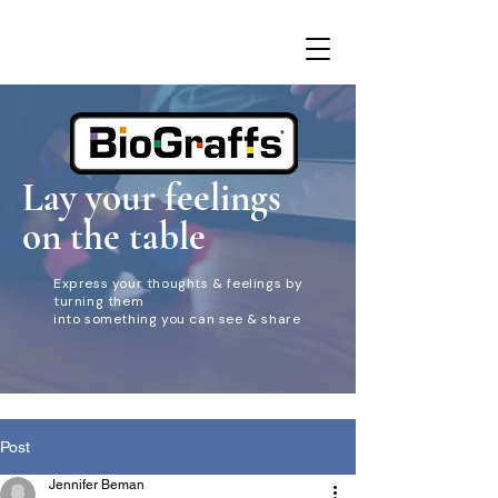
Lay your feelings
on the table
Express your thoughts & feelings by
turning them
into something you can see & share
Post
Jennifer Beman