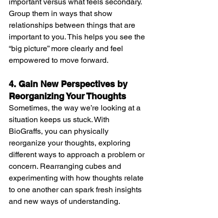
important versus what feels secondary. 
Group them in ways that show 
relationships between things that are 
important to you. This helps you see the 
“big picture” more clearly and feel 
empowered to move forward.
4. Gain New Perspectives by 
Reorganizing Your Thoughts
Sometimes, the way we’re looking at a 
situation keeps us stuck. With 
BioGraffs, you can physically 
reorganize your thoughts, exploring 
different ways to approach a problem or 
concern. Rearranging cubes and 
experimenting with how thoughts relate 
to one another can spark fresh insights 
and new ways of understanding.