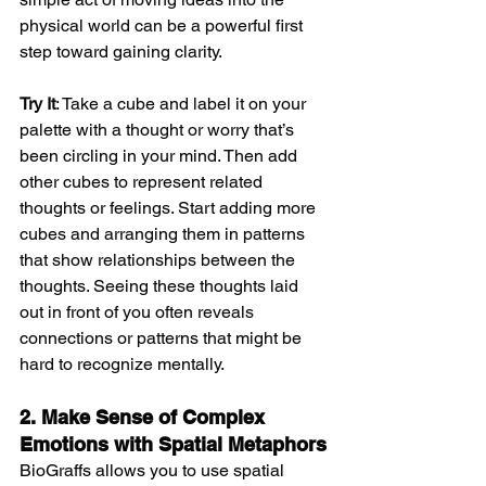
physical world can be a powerful first 
step toward gaining clarity.
Try It
: Take a cube and label it on your 
palette with a thought or worry that’s 
been circling in your mind. Then add 
other cubes to represent related 
thoughts or feelings. Start adding more 
cubes and arranging them in patterns 
that show relationships between the 
thoughts. Seeing these thoughts laid 
out in front of you often reveals 
connections or patterns that might be 
hard to recognize mentally.
2. Make Sense of Complex 
Emotions with Spatial Metaphors
BioGraffs allows you to use spatial 