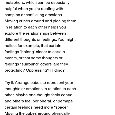
metaphors, which can be especially 
helpful when you’re dealing with 
complex or conflicting emotions. 
Moving cubes around and placing them 
in relation to each other helps you 
explore the relationships between 
different thoughts or feelings. You might 
notice, for example, that certain 
feelings “belong” closer to certain 
events, or that some thoughts or 
feelings "surround" others: are they 
protecting? Oppressing? Hiding?
Try It
: Arrange cubes to represent your 
thoughts or emotions in relation to each 
other. Maybe one thought feels central 
and others feel peripheral, or perhaps 
certain feelings need more “space.” 
Moving the cubes around physically 