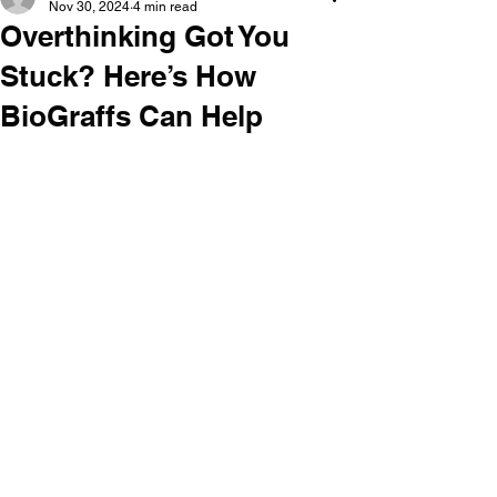
Nov 30, 2024
4 min read
Overthinking Got You
Stuck? Here’s How
BioGraffs Can Help