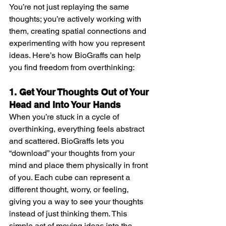
You’re not just replaying the same 
thoughts; you’re actively working with 
them, creating spatial connections and 
experimenting with how you represent 
ideas. Here’s how BioGraffs can help 
you find freedom from overthinking:
1. Get Your Thoughts Out of Your 
Head and Into Your Hands
When you’re stuck in a cycle of 
overthinking, everything feels abstract 
and scattered. BioGraffs lets you 
“download” your thoughts from your 
mind and place them physically in front 
of you. Each cube can represent a 
different thought, worry, or feeling, 
giving you a way to see your thoughts 
instead of just thinking them. This 
simple act of moving ideas into the 