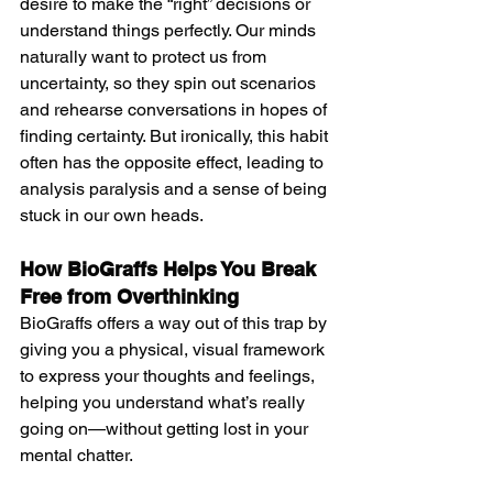
desire to make the “right” decisions or 
understand things perfectly. Our minds 
naturally want to protect us from 
uncertainty, so they spin out scenarios 
and rehearse conversations in hopes of 
finding certainty. But ironically, this habit 
often has the opposite effect, leading to 
analysis paralysis and a sense of being 
stuck in our own heads.
How BioGraffs Helps You Break 
Free from Overthinking
BioGraffs offers a way out of this trap by 
giving you a physical, visual framework 
to express your thoughts and feelings, 
helping you understand what’s really 
going on—without getting lost in your 
mental chatter. 