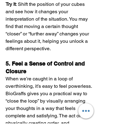
Try It
: Shift the position of your cubes 
and see how it changes your 
interpretation of the situation. You may 
find that moving a certain thought 
“closer” or “further away” changes your 
feelings about it, helping you unlock a 
different perspective.
5. Feel a Sense of Control and 
Closure
When we’re caught in a loop of 
overthinking, it’s easy to feel powerless. 
BioGraffs gives you a practical way to 
“close the loop” by visually arranging 
your thoughts in a way that feels 
complete and satisfying. The act of 
physically creating order, and 
organizing your thoughts can help you 
practice the experience of clarity to 