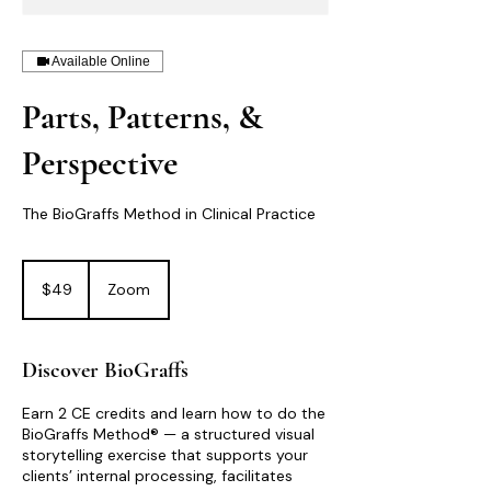
Available Online
Parts, Patterns, &
Perspective
The BioGraffs Method in Clinical Practice
49
US
$49
Zoom
dollars
Discover BioGraffs
Earn 2 CE credits and learn how to do the
BioGraffs Method® — a structured visual
storytelling exercise that supports your
clients’ internal processing, facilitates