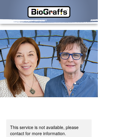
This service is not available, please
contact for more information.