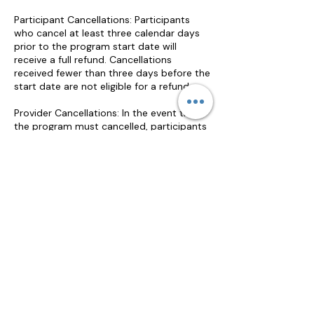
Participant Cancellations: Participants
who cancel at least three calendar days
prior to the program start date will
receive a full refund. Cancellations
received fewer than three days before the
start date are not eligible for a refund.
Provider Cancellations: In the event that
the program must cancelled, participants
will receive a full refund or may elect to
transfer their registration to a future
program of equal value.
The provider ensures an equitable and
timely review of participant complaints
and disputes related to this program.
Jennifer Beman will acknowledge receipt
of the complaint within five business days
and will review all relevant information to
determine an appropriate resolution.
Participants who complete a program but
are dissatisfied with the educational