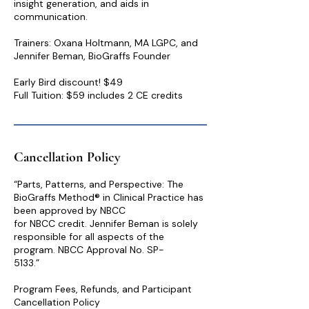
insight generation, and aids in
communication.
Trainers: Oxana Holtmann, MA LGPC, and
Jennifer Beman, BioGraffs Founder
Early Bird discount! $49
Cancellation Policy
“Parts, Patterns, and Perspective: The
BioGraffs Method® in Clinical Practice has
been approved by NBCC
for NBCC credit. Jennifer Beman is solely
responsible for all aspects of the
program. NBCC Approval No. SP-
5133.”
Program Fees, Refunds, and Participant
Cancellation Policy