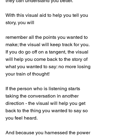
they can understand you better.
With this visual aid to help you tell you 
story, you will 
remember all the points you wanted to 
make; the visual will keep track for you. 
If you do go off on a tangent, the visual 
will help you come back to the story of 
what you wanted to say: no more losing 
your train of thought!
If the person who is listening starts 
taking the conversation in another 
direction - the visual will help you get 
back to the thing you wanted to say so 
you feel heard.
And because you harnessed the power 