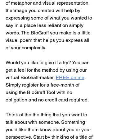
of metaphor and visual representation, 
the image you created will help by 
expressing some of what you wanted to 
say in a place less reliant on simply 
words. The BioGraff you make is a little 
visual poem that helps you express all 
of your complexity.
Would you like to give it a try? You can 
get a feel for the method by using our 
virtual BioGraff-maker, 
FREE online
. 
Simply register for a free-month of 
using the BioGraff Tool with no 
obligation and no credit card required.
Think of the the thing that you want to 
talk about with someone. Something 
you'd like them know about you or your 
perspective. Start by thinking of a title of 