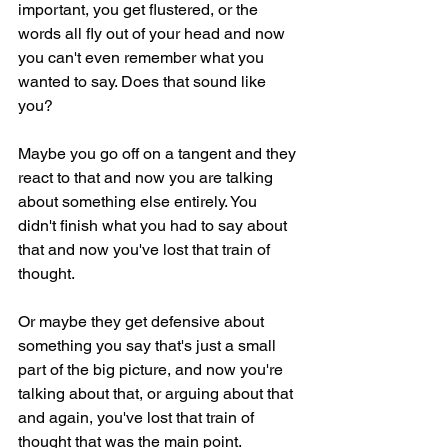
important, you get flustered, or the 
words all fly out of your head and now 
you can't even remember what you 
wanted to say. Does that sound like 
you?
Maybe you go off on a tangent and they 
react to that and now you are talking 
about something else entirely. You 
didn't finish what you had to say about 
that and now you've lost that train of 
thought.
Or maybe they get defensive about 
something you say that's just a small 
part of the big picture, and now you're 
talking about that, or arguing about that 
and again, you've lost that train of 
thought that was the main point.