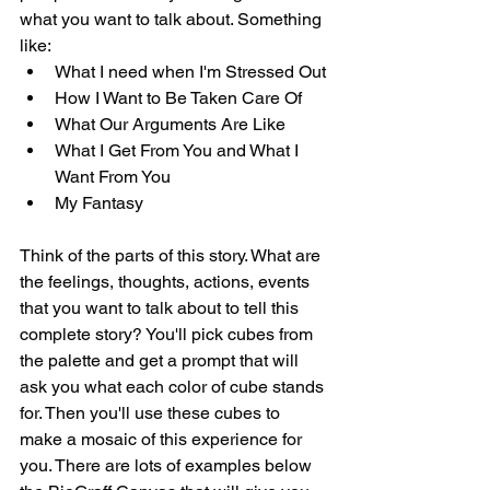
what you want to talk about. Something 
like:
What I need when I'm Stressed Out
How I Want to Be Taken Care Of
What Our Arguments Are Like
What I Get From You and What I 
Want From You
My Fantasy
Think of the parts of this story. What are 
the feelings, thoughts, actions, events 
that you want to talk about to tell this 
complete story? You'll pick cubes from 
the palette and get a prompt that will 
ask you what each color of cube stands 
for. Then you'll use these cubes to 
make a mosaic of this experience for 
you. There are lots of examples below 