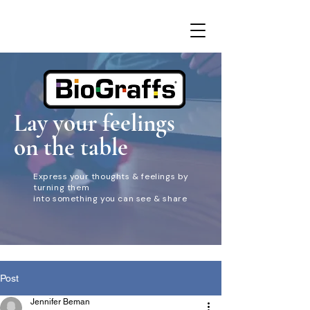
Lay your feelings
on the table
Express your thoughts & feelings by
turning them
into something you can see & share
Post
Jennifer Beman