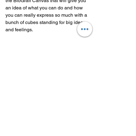
the BioGraff Canvas that will give you 
an idea of what you can do and how 
you can really express so much with a 
bunch of cubes standing for big ideas 
and feelings.
When you are done, you can download 
this image so you share it. Now you 
have a great conversation opener: "do 
you wanna look at this thing I made?" 
It's an icebreaker! Now use this image 
to share your perspective. Tell the story 
of what it means. Explain it. Say more 
about what each color represents and 
why you arranged them the way you 
did. 
See if it doesn't help you have that hard 
conversation, and actually even make a 