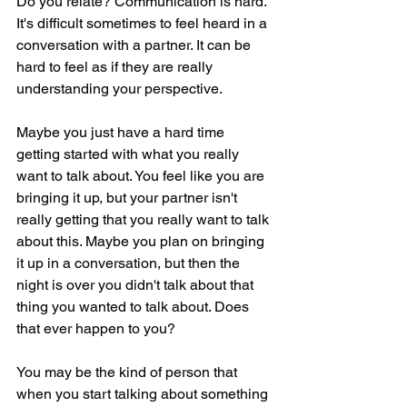
Do you relate? Communication is hard. 
It's difficult sometimes to feel heard in a 
conversation with a partner. It can be 
hard to feel as if they are really 
understanding your perspective.
Maybe you just have a hard time 
getting started with what you really 
want to talk about. You feel like you are 
bringing it up, but your partner isn't 
really getting that you really want to talk 
about this. Maybe you plan on bringing 
it up in a conversation, but then the 
night is over you didn't talk about that 
thing you wanted to talk about. Does 
that ever happen to you?
You may be the kind of person that 
when you start talking about something 