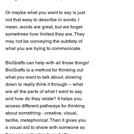
Or maybe what you want to say is just 
not that easy to describe in words. I 
mean, words are great, but we forget 
sometimes how limited they are. They 
may not be conveying the subtlety of 
what you are trying to communicate.
BioGraffs can help with all those things! 
BioGraffs is a method for thinking out 
what you want to talk about, slowing 
down to really think it through -- what 
are all the parts of what I want to say 
and how do they relate? It helps you 
access different pathways for thinking 
about something - creative, visual, 
tactile, metaphorical. Then it gives you 
a visual aid to share with someone so 