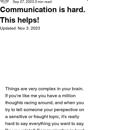
Sep 27, 2023
3 min read
Communication is hard.
This helps!
Updated:
Nov 3, 2023
Things are very complex in your brain. 
If you're like me you have a million 
thoughts racing around, and when you 
try to tell someone your perspective on 
a sensitive or fraught topic, it's really 
hard to say everything you want to say. 