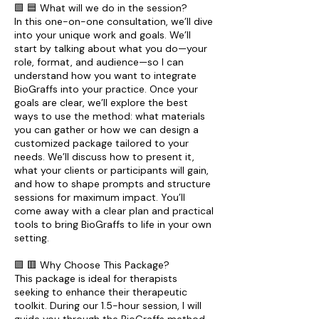
🟩 🟦 What will we do in the session?
In this one-on-one consultation, we’ll dive
into your unique work and goals. We’ll
start by talking about what you do—your
role, format, and audience—so I can
understand how you want to integrate
BioGraffs into your practice. Once your
goals are clear, we’ll explore the best
ways to use the method: what materials
you can gather or how we can design a
customized package tailored to your
needs. We’ll discuss how to present it,
what your clients or participants will gain,
and how to shape prompts and structure
sessions for maximum impact. You’ll
come away with a clear plan and practical
tools to bring BioGraffs to life in your own
setting.
🟪 🟥 Why Choose This Package?
This package is ideal for therapists
seeking to enhance their therapeutic
toolkit. During our 1.5-hour session, I will