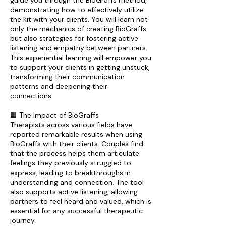
guide you through the BioGraffs method,
demonstrating how to effectively utilize
the kit with your clients. You will learn not
only the mechanics of creating BioGraffs
but also strategies for fostering active
listening and empathy between partners.
This experiential learning will empower you
to support your clients in getting unstuck,
transforming their communication
patterns and deepening their
connections.
🟧 The Impact of BioGraffs
Therapists across various fields have
reported remarkable results when using
BioGraffs with their clients. Couples find
that the process helps them articulate
feelings they previously struggled to
express, leading to breakthroughs in
understanding and connection. The tool
also supports active listening, allowing
partners to feel heard and valued, which is
essential for any successful therapeutic
journey.