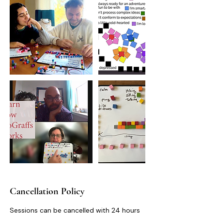
Cancellation Policy
Sessions can be cancelled with 24 hours