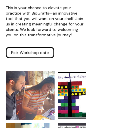
This is your chance to elevate your
practice with BioGraffs—an innovative
tool that you will want on your shelf. Join
us in creating meaningful change for your
clients. We look forward to welcoming
you on this transformative journey!
Pick Workshop date