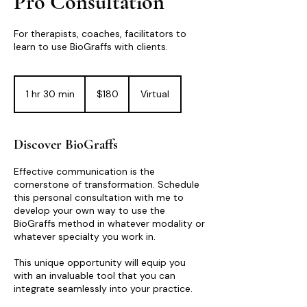
Pro Consultation
For therapists, coaches, facilitators to
learn to use BioGraffs with clients.
180
US
1 hr 30 min
1
$180
Virtual
dollars
h
3
0
Discover BioGraffs
m
i
Effective communication is the
n
cornerstone of transformation. Schedule
this personal consultation with me to
develop your own way to use the
BioGraffs method in whatever modality or
whatever specialty you work in.
This unique opportunity will equip you
with an invaluable tool that you can
integrate seamlessly into your practice.