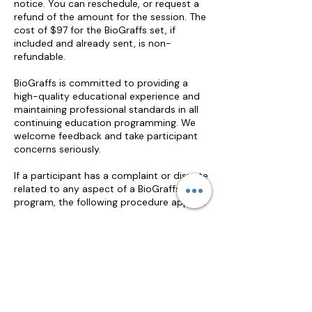
notice. You can reschedule, or request a
refund of the amount for the session. The
cost of $97 for the BioGraffs set, if
included and already sent, is non-
refundable.
BioGraffs is committed to providing a
high-quality educational experience and
maintaining professional standards in all
continuing education programming. We
welcome feedback and take participant
concerns seriously.
If a participant has a complaint or dispute
related to any aspect of a BioGraffs
program, the following procedure applies:
Informal Resolution
Participants are encouraged to first
address any concerns directly with the
workshop facilitator, either during or
immediately following the session. Many
issues can be resolved informally through
direct communication.