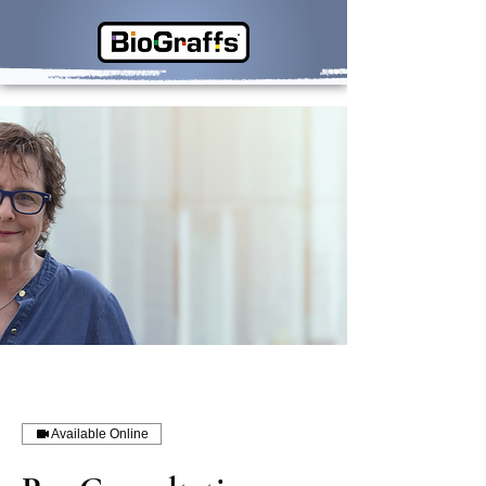
Available Online